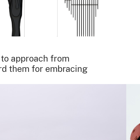
, to approach from
ard them for embracing