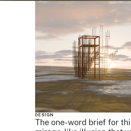
DESIGN
The one-word brief for th