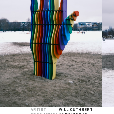
ARTIST
WILL CUTHBERT