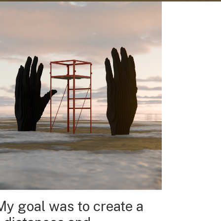
My goal was to create a