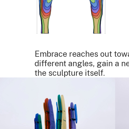
Embrace reaches out towar
different angles, gain a 
the sculpture itself.