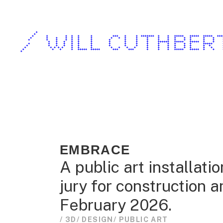
/ WILL CUTHBER
EMBRACE
A public art installati
jury for construction 
February 2026.
/ 3D
/ DESIGN
/ PUBLIC ART