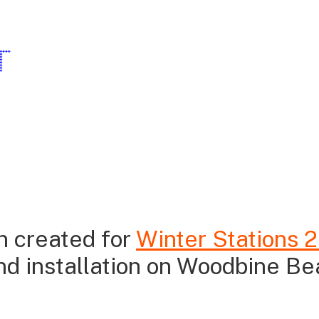
T
on created for
Winter Stations 
and installation on Woodbine Be