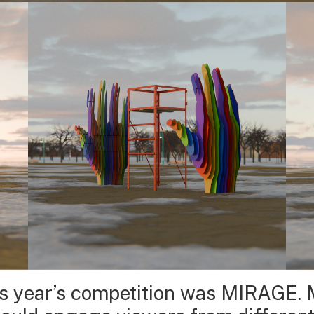
is year’s competition was MIRAGE. 