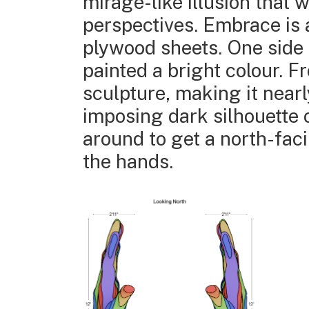
mirage-like illusion that
perspectives. Embrace is 
plywood sheets. One side o
painted a bright colour. 
sculpture, making it nearl
imposing dark silhouette 
around to get a north-faci
the hands.