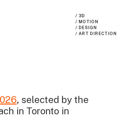
/ 3D
/ MOTION
/ DESIGN
/ ART DIRECTION
2026
, selected by the
ach in Toronto in