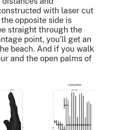
t distances and
constructed with laser cut
 the opposite side is
ee straight through the
ntage point, you’ll get an
the beach. And if you walk
lour and the open palms of