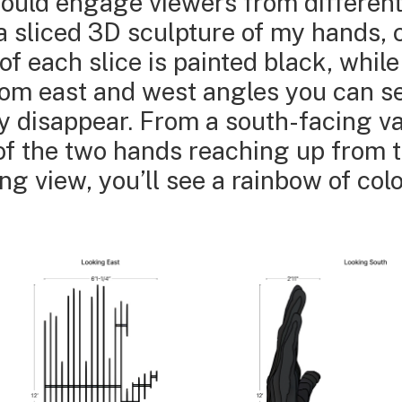
 would engage viewers from differen
a sliced 3D sculpture of my hands, 
f each slice is painted black, while
From east and west angles you can s
y disappear. From a south-facing va
of the two hands reaching up from 
ng view, you’ll see a rainbow of co