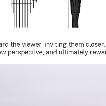
d the viewer, inviting them closer
new perspective, and ultimately rew