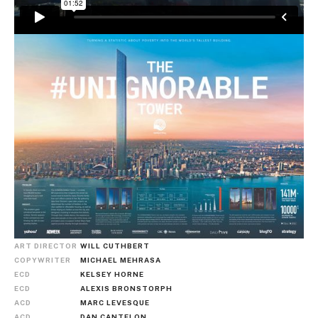
ART DIRECTOR
WILL CUTHBERT
COPYWRITER
MICHAEL MEHRASA
ECD
KELSEY HORNE
ECD
ALEXIS BRONSTORPH
ACD
MARC LEVESQUE
ACD
DAN CANTELON