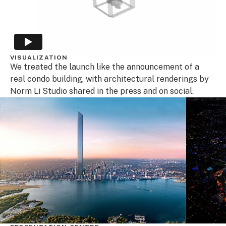
VISUALIZATION
We treated the launch like the announcement of a
real condo building, with architectural renderings by
Norm Li Studio shared in the press and on social.