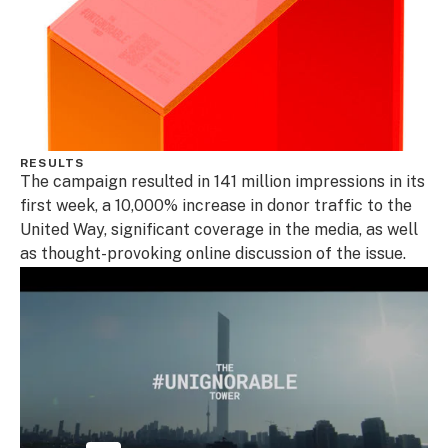
RESULTS
The campaign resulted in 141 million impressions in its
first week, a 10,000% increase in donor traffic to the
United Way, significant coverage in the media, as well
as thought-provoking online discussion of the issue.