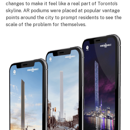
changes to make it feel like a real part of Toronto’s
skyline. AR podiums were placed at popular vantage
points around the city to prompt residents to see the
scale of the problem for themselves.