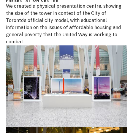
PRESENTATION CENTRE
We created a physical presentation centre, showing
the size of the tower in context of the City of
Toronto’s official city model, with educational
information on the issues of affordable housing and
general poverty that the United Way is working to
combat.