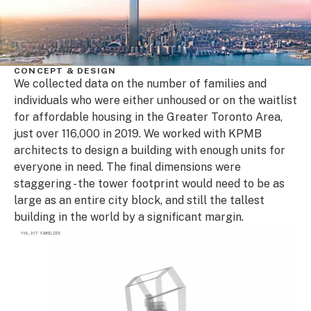
CONCEPT & DESIGN
We collected data on the number of families and
individuals who were either unhoused or on the waitlist
for affordable housing in the Greater Toronto Area,
just over 116,000 in 2019. We worked with KPMB
architects to design a building with enough units for
everyone in need. The final dimensions were
staggering - the tower footprint would need to be as
large as an entire city block, and still the tallest
building in the world by a significant margin.