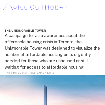
/ WILL CUTHBERT
THE UNIGNORABLE TOWER
A campaign to raise awareness about the
affordable housing crisis in Toronto, the
Unignorable Tower was designed to visualize the
number of affordable housing units urgently
needed for those who are unhoused or still
waiting for access to affordable housing.
/ ART DIRECTION
/ DESIGN
/ DATAVIS