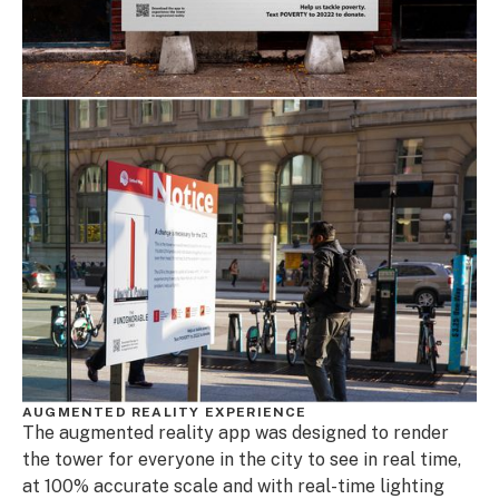
AUGMENTED REALITY EXPERIENCE
The augmented reality app was designed to render
the tower for everyone in the city to see in real time,
at 100% accurate scale and with real-time lighting